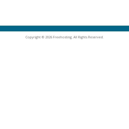
Copyright © 2026 Freehosting. All Rights Reserved.