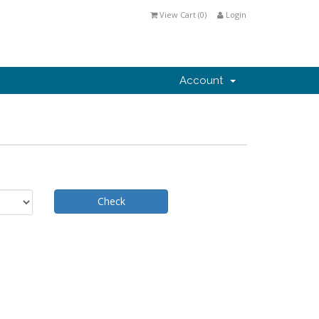
View Cart (
0
)
Login
Account
Check