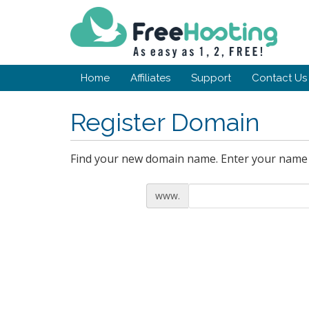
Home
Affiliates
Support
Contact Us
Register Domain
Find your new domain name. Enter your name o
www.