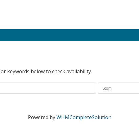
r keywords below to check availability.
Powered by
WHMCompleteSolution